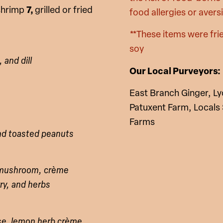
 shrimp
7,
grilled or fried
food allergies or avers
**These items were frie
soy
 and dill
Our Local Purveyors:
East Branch Ginger, L
Patuxent Farm, Locals
Farms
and toasted peanuts
s mushroom, crème
rry, and herbs
se, lemon herb crème