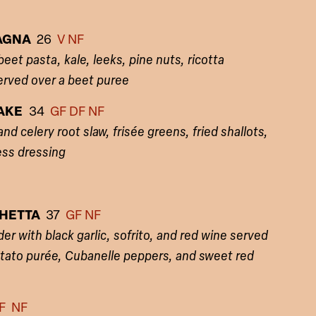
SAGNA
26
V NF
et pasta, kale, leeks, pine nuts, ricotta
erved over a beet puree
CAKE
34
GF
DF NF
d celery root slaw, frisée greens, fried shallots,
ess dressing
CHETTA
37
GF NF
er with black garlic, sofrito, and red wine served
otato purée, Cubanelle peppers, and sweet red
F NF