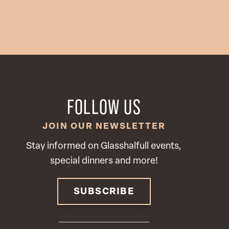
FOLLOW US
JOIN OUR NEWSLETTER
Stay informed on Glasshalfull events,
special dinners and more!
SUBSCRIBE