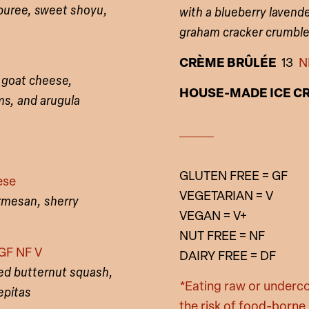
 puree, sweet shoyu,
with a blueberry lavend
graham cracker crumbl
CRÈME BRÛLÉE
13
N
, goat cheese,
HOUSE-MADE ICE C
ms, and arugula
GLUTEN FREE = GF
ese
VEGETARIAN = V
armesan, sherry
VEGAN = V+
NUT FREE = NF
GF NF V
DAIRY FREE = DF
ed butternut squash,
*Eating raw or underco
epitas
the risk of food-borne 