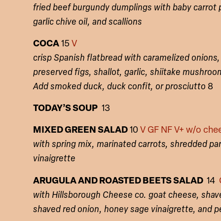
fried beef burgundy dumplings with baby carrot
garlic chive oil, and scallions
COCA
15
V
crisp Spanish flatbread with caramelized onions
preserved figs, shallot, garlic, shiitake mushroo
Add smoked duck, duck confit, or prosciutto
8
TODAY’S SOUP
13
MIXED GREEN SALAD
10
V GF NF V+ w/o che
with spring mix, marinated carrots, shredded p
vinaigrette
ARUGULA AND ROASTED BEETS SALAD
14
with Hillsborough Cheese co. goat cheese, shav
shaved red onion, honey sage vinaigrette, and p