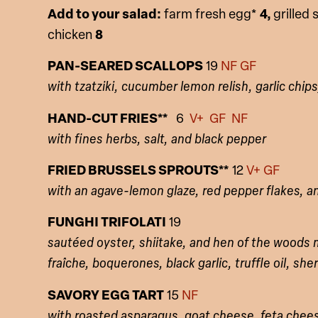
Add to your salad:
farm fresh egg*
4,
grilled
chicken
8
PAN-SEARED SCALLOPS
19
NF GF
with tzatziki, cucumber lemon relish, garlic chips,
HAND-CUT FRIES**
6
V+ GF NF
with fines herbs, salt, and black pepper
FRIED BRUSSELS SPROUTS**
12
V+ GF
with an agave-lemon glaze, red pepper flakes, 
FUNGHI TRIFOLATI
19
sautéed oyster, shiitake, and hen of the wood
fraîche
, boquerones, black garlic, truffle oil, she
SAVORY EGG TART
15
NF
with roasted asparagus, goat cheese, feta chee