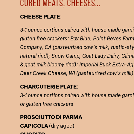
CURED MEATS, CHEESES…
CHEESE PLATE
:
3-1 ounce portions paired with house made garni
gluten free crackers:
Bay Blue, Point Reyes Fa
Company, CA (pasteurized cow’s milk, rustic-sty
natural rind); Snow Camp, Goat Lady Dairy, Clim
& goat milk bloomy rind); Imperial Buck Extra
Deer Creek Cheese, WI (pasteurized cow’s milk)
CHARCUTERIE PLATE
:
3-1 ounce portions paired with house made garni
or gluten free crackers
PROSCIUTTO DI PARMA
CAPICOLA
(dry aged)