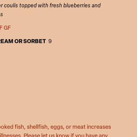
er coulis topped with fresh blueberries and
es
F GF
REAM OR SORBET
9
oked fish, shellfish, eggs, or meat increases
illnesses. Please let us know if you have any