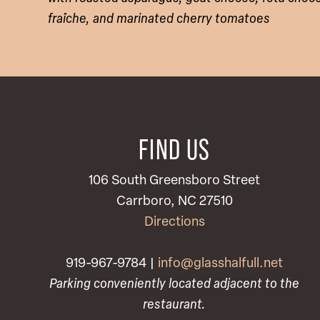
fraîche, and marinated cherry tomatoes
FIND US
106 South Greensboro Street
Carrboro, NC 27510
Directions
919-967-9784 |
info@glasshalfull.net
Parking conveniently located adjacent to the
restaurant.