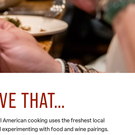
EVE THAT…
l American cooking uses the freshest local
d experimenting with food and wine pairings.