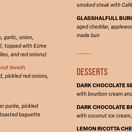
smoked steak with Café 
GLASSHALFULL BUR
aged cheddar, applewoo
made bun
 garlic, onion,
il, topped with Ezme
ies, and red onions)
out lavash
DESSERTS
, pickled red onions,
DARK CHOCOLATE SE
with bourbon cream an
er purée, pickled
DARK CHOCOLATE B
 toasted baguette
with coconut ice cream
LEMON RICOTTA CH