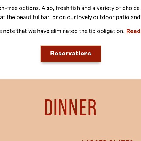
free options. Also, fresh fish and a variety of choice m
 at the beautiful bar, or on our lovely outdoor patio and
e note that we have eliminated the tip obligation.
Read
Reservations
DINNER