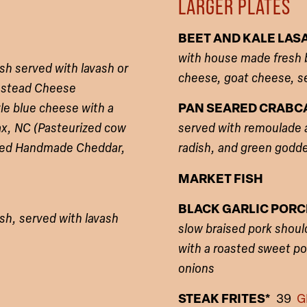
LARGER PLATES
BEET AND KALE LA
with house made fresh be
sh served with lavash or
cheese, goat cheese, s
rmstead Cheese
le blue cheese with a
PAN SEARED CRAB
ax, NC (Pasteurized cow
served with remoulade an
-Aged Handmade Cheddar,
radish, and green godd
MARKET FISH
BLACK GARLIC POR
sh, served with lavash
slow braised pork should
with a roasted sweet p
onions
STEAK FRITES*
39
G