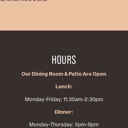
HOURS
Our Dining Room & Patio Are Open
Lunch:
Monday-Friday: 11:30am-2:30pm
Dinner:
Monday-Thursday: 5pm-9pm