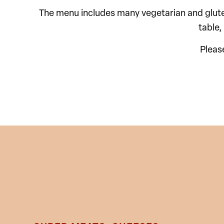
The menu includes many vegetarian and gluten-
table,
Pleas