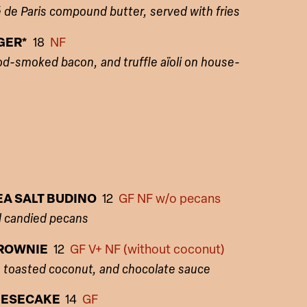
de Paris compound butter, served with fries
GER*
18
NF
d-smoked bacon, and truffle aïoli on house-
A SALT BUDINO
12
GF NF w/o pecans
d candied pecans
ROWNIE
12
GF V+ NF (without coconut)
, toasted coconut, and chocolate sauce
EESECAKE
14
GF