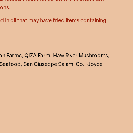
ions.
d in oil that may have fried items containing
yon Farms, QIZA Farm, Haw River Mushrooms,
 Seafood, San Giuseppe Salami Co., Joyce