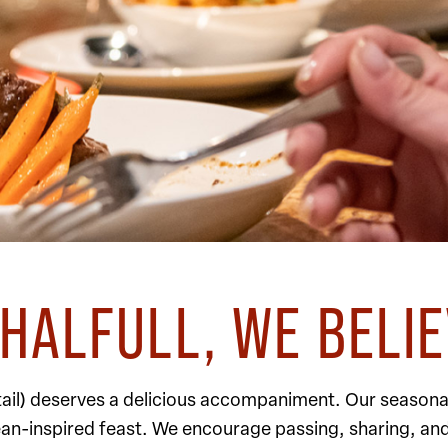
HALFULL, WE BELI
ktail) deserves a delicious accompaniment. Our seasona
ean-inspired feast. We encourage passing, sharing, an