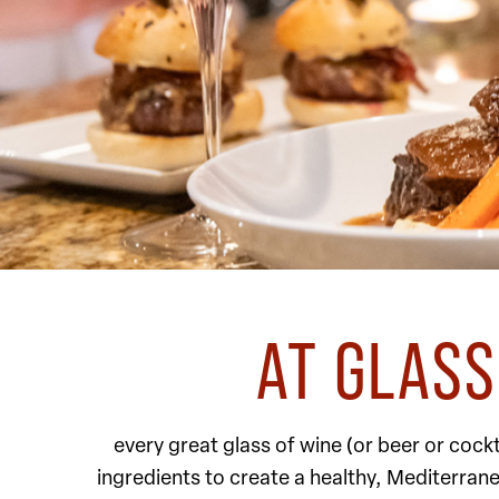
AT GLASS
every great glass of wine (or beer or coc
ingredients to create a healthy, Mediterran