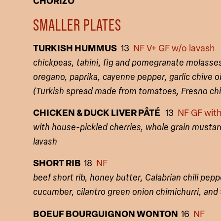
CHORIZO
SMALLER PLATES
TURKISH HUMMUS
13
NF V+ GF w/o lavash
chickpeas, tahini, fig and pomegranate molasses,
oregano, paprika, cayenne pepper, garlic chive o
(Turkish spread made from tomatoes, Fresno chil
CHICKEN & DUCK LIVER PÂTÉ
13
NF GF with
with house-pickled cherries, whole grain mustard
lavash
SHORT RIB
18
NF
beef short rib, honey butter, Calabrian chili pepp
cucumber, cilantro green onion chimichurri, and
BOEUF BOURGUIGNON WONTON
16
NF