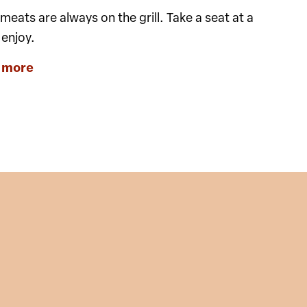
eats are always on the grill. Take a seat at a
 enjoy.
 more