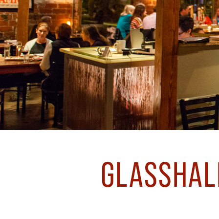
GLASSHALF