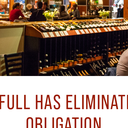
ULL HAS ELIMINAT
OBLIGATION