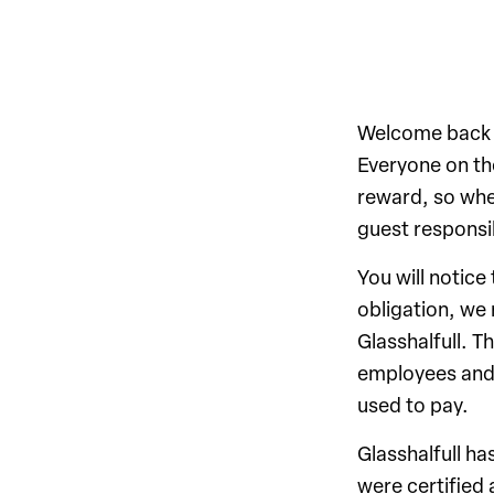
Welcome back to
Everyone on the
reward, so whe
guest responsib
You will notice
obligation, we 
Glasshalfull. T
employees and 
used to pay.
Glasshalfull h
were certified 