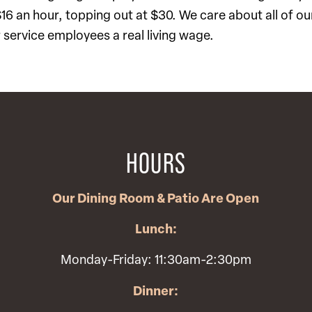
 $16 an hour, topping out at $30. We care about all of o
service employees a real living wage.
HOURS
Our Dining Room & Patio Are Open
Lunch:
Monday-Friday: 11:30am-2:30pm
Dinner: