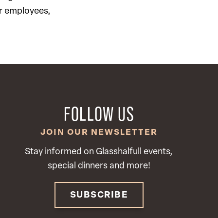
ur employees,
FOLLOW US
JOIN OUR NEWSLETTER
Stay informed on Glasshalfull events,
special dinners and more!
SUBSCRIBE