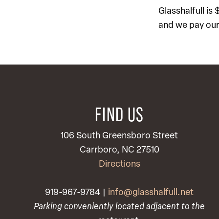
Glasshalfull is
and we pay our 
FIND US
106 South Greensboro Street
Carrboro, NC 27510
Directions
919-967-9784 |
info@glasshalfull.net
Parking conveniently located adjacent to the