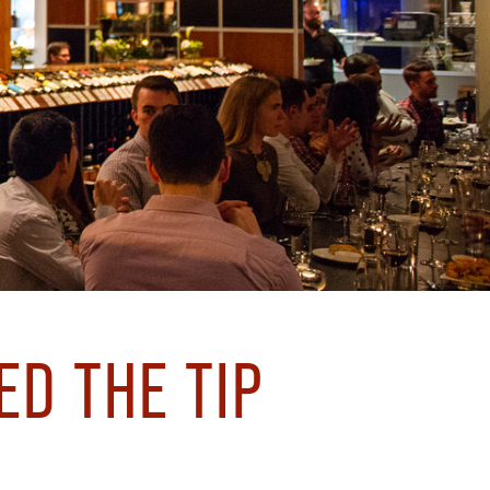
ED THE TIP