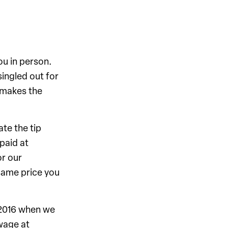
ou in person.
singled out for
 makes the
ate the tip
paid at
or our
same price you
 2016 when we
wage at