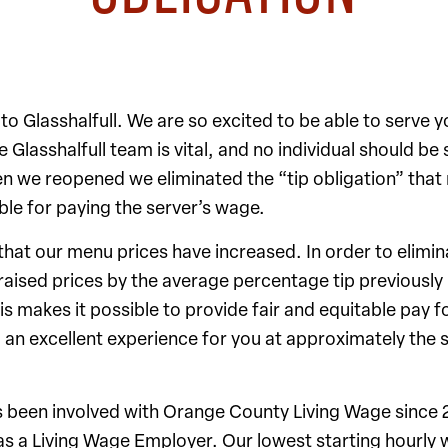
 Glasshalfull. We are so excited to be able to serve y
 Glasshalfull team is vital, and no individual should be 
n we reopened we eliminated the “tip obligation” that
le for paying the server’s wage.
 that our menu prices have increased. In order to elimin
raised prices by the average percentage tip previously 
his makes it possible to provide fair and equitable pay f
an excellent experience for you at approximately the 
as been involved with Orange County Living Wage since
as a Living Wage Employer. Our lowest starting hourly 