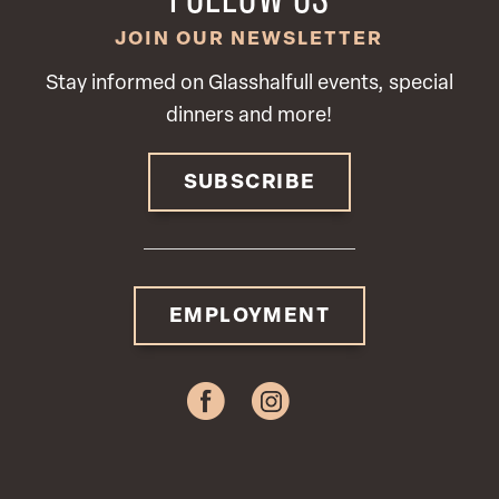
JOIN OUR NEWSLETTER
Stay informed on Glasshalfull events, special
dinners and more!
SUBSCRIBE
EMPLOYMENT