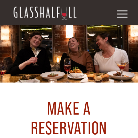
MAKE A
RESERVATION