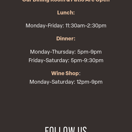
Our Dining Room & Patio Are Open
Lunch:
Monday-Friday: 11:30am-2:30pm
Dinner:
Monday-Thursday: 5pm-9pm
Friday-Saturday: 5pm-9:30pm
Wine Shop
:
Monday-Saturday: 12pm-9pm
FOLLOW US