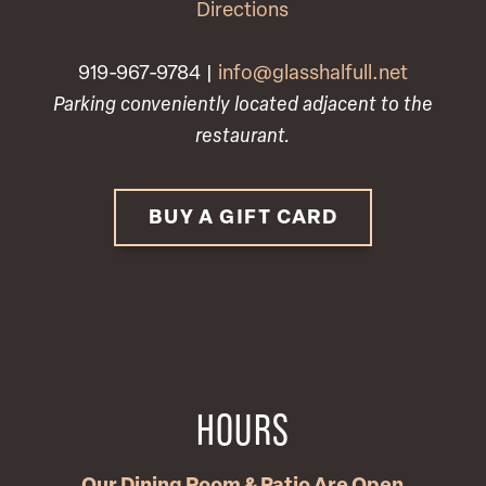
Directions
919-967-9784 |
info@glasshalfull.net
Parking conveniently located adjacent to the
restaurant.
BUY A GIFT CARD
HOURS