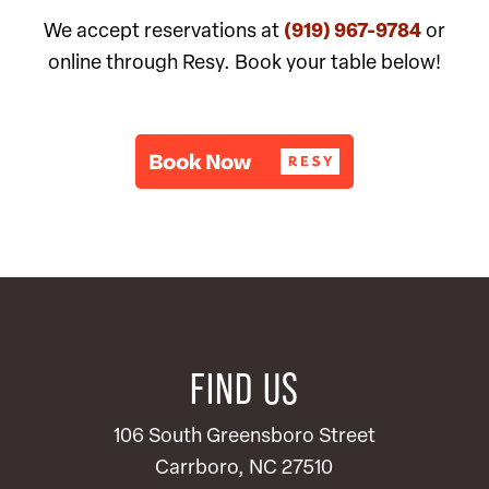
We accept reservations at
(919) 967-9784
or
online through Resy. Book your table below!
FIND US
106 South Greensboro Street
Carrboro, NC 27510