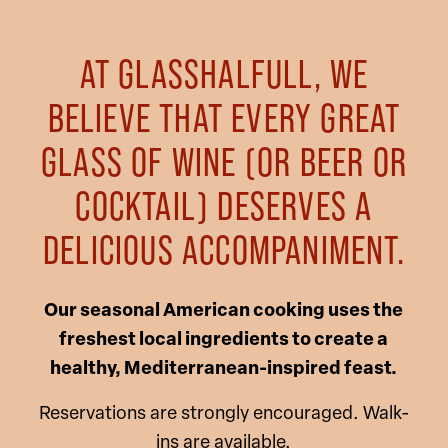
AT GLASSHALFULL, WE
BELIEVE THAT EVERY GREAT
GLASS OF WINE (OR BEER OR
COCKTAIL) DESERVES A
DELICIOUS ACCOMPANIMENT.
Our seasonal American cooking uses the
freshest local ingredients to create a
healthy, Mediterranean-inspired feast.
Reservations are strongly encouraged. Walk-
ins are available.