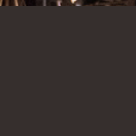
EVERY MONDAY