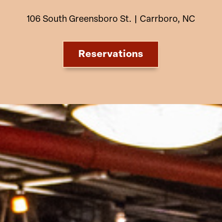
106 South Greensboro St. | Carrboro, NC
Reservations