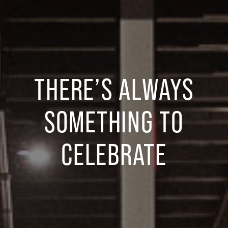
THERE’S ALWAYS
SOMETHING TO
CELEBRATE