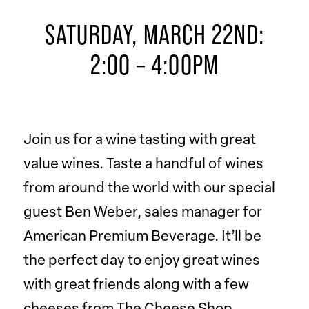
SATURDAY, MARCH 22ND:
2:00 – 4:00PM
Join us for a wine tasting with great
value wines. Taste a handful of wines
from around the world with our special
guest Ben Weber, sales manager for
American Premium Beverage. It’ll be
the perfect day to enjoy great wines
with great friends along with a few