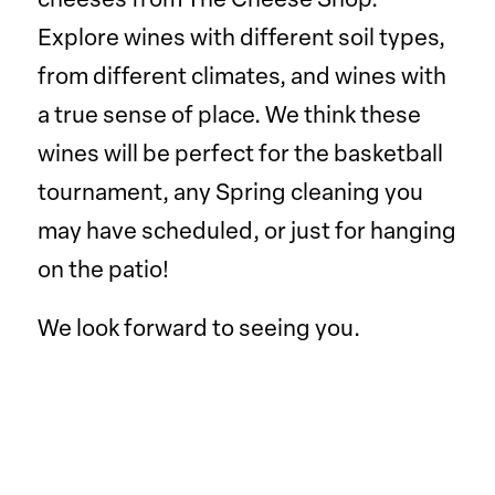
cheeses from The Cheese Shop.
Explore wines with different soil types,
from different climates, and wines with
a true sense of place. We think these
wines will be perfect for the basketball
tournament, any Spring cleaning you
may have scheduled, or just for hanging
on the patio!
We look forward to seeing you.