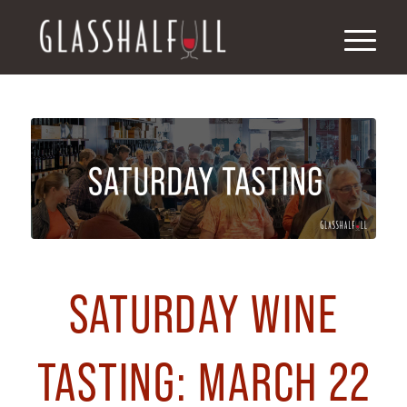
SATURDAY WINE
TASTING: MARCH 22