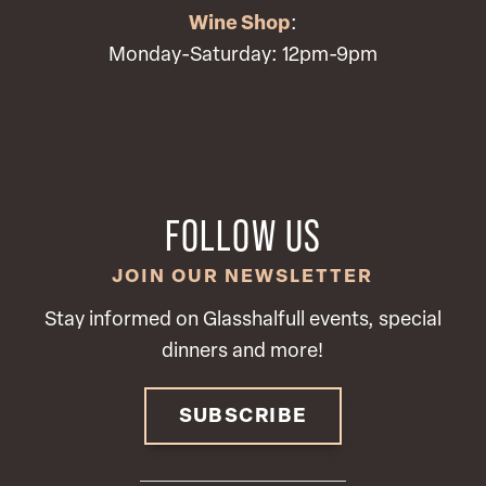
Wine Shop
:
Monday-Saturday: 12pm-9pm
FOLLOW US
JOIN OUR NEWSLETTER
Stay informed on Glasshalfull events, special
dinners and more!
SUBSCRIBE