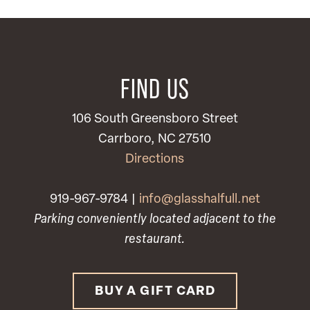
FIND US
106 South Greensboro Street
Carrboro, NC 27510
Directions
919-967-9784 |
info@glasshalfull.net
Parking conveniently located adjacent to the
restaurant.
BUY A GIFT CARD