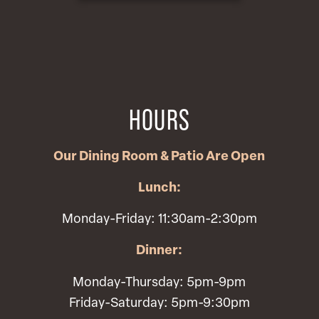
HOURS
Our Dining Room & Patio Are Open
Lunch:
Monday-Friday: 11:30am-2:30pm
Dinner:
Monday-Thursday: 5pm-9pm
Friday-Saturday: 5pm-9:30pm