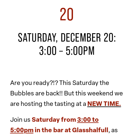
20
SATURDAY, DECEMBER 20:
3:00 – 5:00PM
Are you ready?!? This Saturday the
Bubbles are back!! But this weekend we
are hosting the tasting at a
NEW TIME.
Join us
Saturday from
3:00 to
5:00pm
in the bar at Glasshalfull
, as