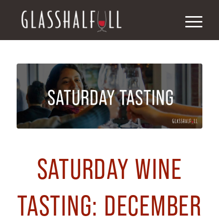
SATURDAY WINE
TASTING: DECEMBER