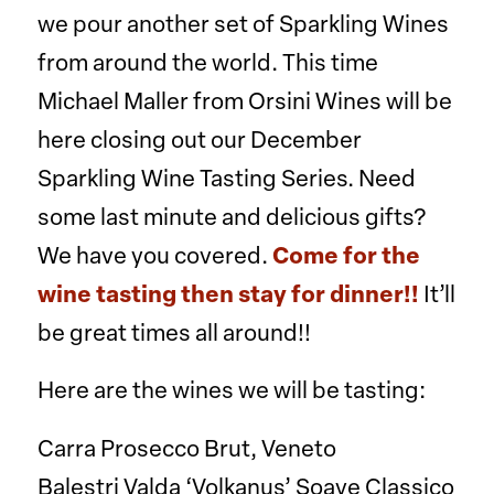
we pour another set of Sparkling Wines
from around the world. This time
Michael Maller from Orsini Wines will be
here closing out our December
Sparkling Wine Tasting Series. Need
some last minute and delicious gifts?
We have you covered.
Come for the
wine tasting then stay for dinner!!
It’ll
be great times all around!!
Here are the wines we will be tasting:
Carra Prosecco Brut, Veneto
Balestri Valda ‘Volkanus’ Soave Classico