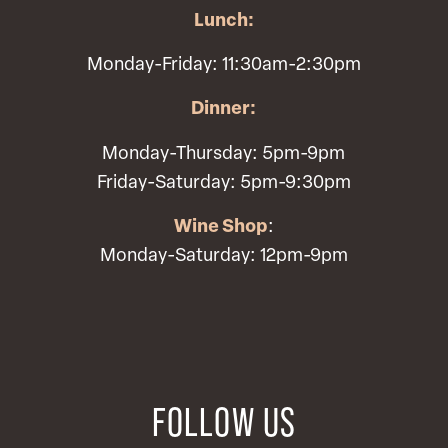
Lunch:
Monday-Friday: 11:30am-2:30pm
Dinner:
Monday-Thursday: 5pm-9pm
Friday-Saturday: 5pm-9:30pm
Wine Shop
:
Monday-Saturday: 12pm-9pm
FOLLOW US