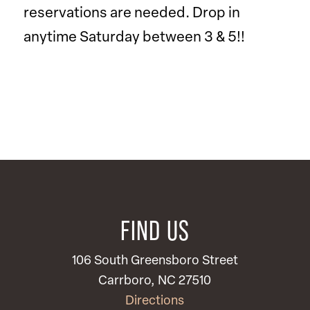
reservations are needed. Drop in
anytime Saturday between 3 & 5!!
FIND US
106 South Greensboro Street
Carrboro, NC 27510
Directions