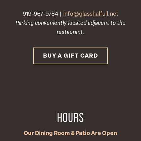
919-967-9784 |
info@glasshalfull.net
Parking conveniently located adjacent to the
restaurant.
BUY A GIFT CARD
HOURS
Our Dining Room & Patio Are Open