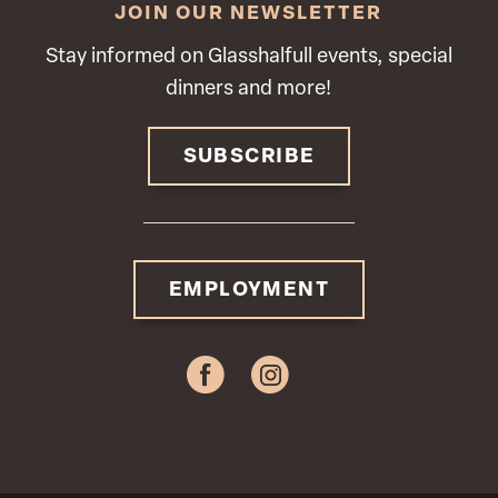
JOIN OUR NEWSLETTER
Stay informed on Glasshalfull events, special
dinners and more!
SUBSCRIBE
EMPLOYMENT