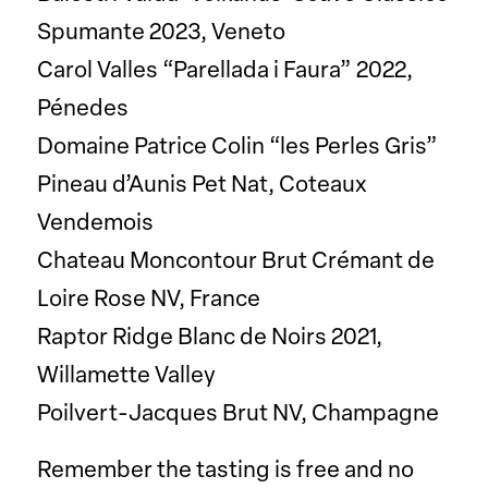
Spumante 2023, Veneto
Carol Valles “Parellada i Faura” 2022,
Pénedes
Domaine Patrice Colin “les Perles Gris”
Pineau d’Aunis Pet Nat, Coteaux
Vendemois
Chateau Moncontour Brut Crémant de
Loire Rose NV, France
Raptor Ridge Blanc de Noirs 2021,
Willamette Valley
Poilvert-Jacques Brut NV, Champagne
Remember the tasting is free and no