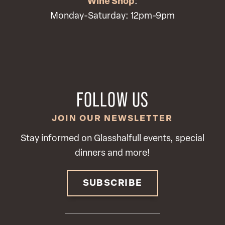
Wine Shop
:
Monday-Saturday: 12pm-9pm
FOLLOW US
JOIN OUR NEWSLETTER
Stay informed on Glasshalfull events, special
dinners and more!
SUBSCRIBE