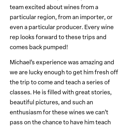
team excited about wines from a
particular region, from an importer, or
even a particular producer. Every wine
rep looks forward to these trips and
comes back pumped!
Michael’s experience was amazing and
we are lucky enough to get him fresh off
the trip to come and teach a series of
classes. He is filled with great stories,
beautiful pictures, and such an
enthusiasm for these wines we can’t
pass on the chance to have him teach