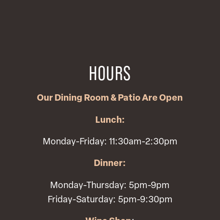
HOURS
Our Dining Room & Patio Are Open
Lunch:
Monday-Friday: 11:30am-2:30pm
Dinner:
Monday-Thursday: 5pm-9pm
Friday-Saturday: 5pm-9:30pm