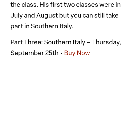
the class. His first two classes were in
July and August but you can still take
part in Southern Italy.
Part Three: Southern Italy – Thursday,
September 25th •
Buy Now