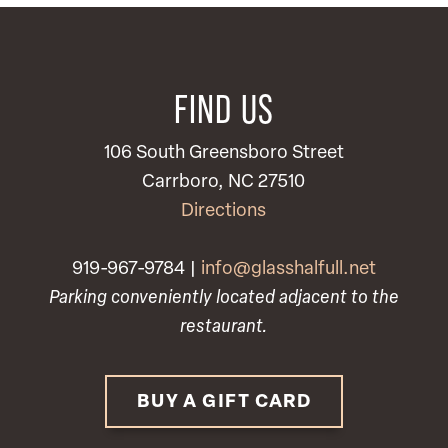
FIND US
106 South Greensboro Street
Carrboro, NC 27510
Directions
919-967-9784 |
info@glasshalfull.net
Parking conveniently located adjacent to the
restaurant.
BUY A GIFT CARD