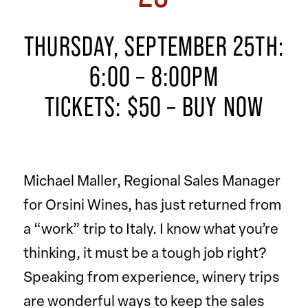
THURSDAY, SEPTEMBER 25TH:
6:00 – 8:00PM
TICKETS: $50 –
BUY NOW
Michael Maller, Regional Sales Manager
for Orsini Wines, has just returned from
a “work” trip to Italy. I know what you’re
thinking, it must be a tough job right?
Speaking from experience, winery trips
are wonderful ways to keep the sales