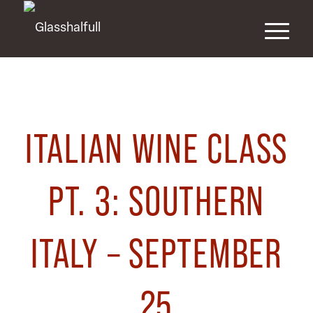
ITALIAN WINE CLASS
PT. 3: SOUTHERN
ITALY – SEPTEMBER
25